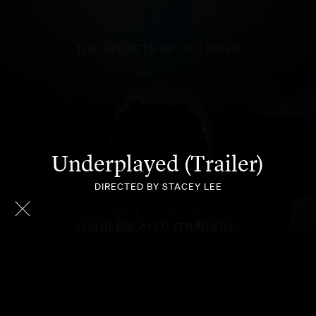
THE SECRETS OF HILLSONG
Underplayed (Trailer)
DIRECTED BY STACEY LEE
UNDERPLAYED (TRAILER)