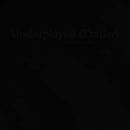
Underplayed (Trailer)
DIRECTED BY STACEY LEE