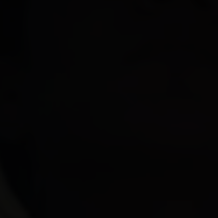
Paolo Rotondo
Lee Tamahori
Sally Tran
Jeff Wood