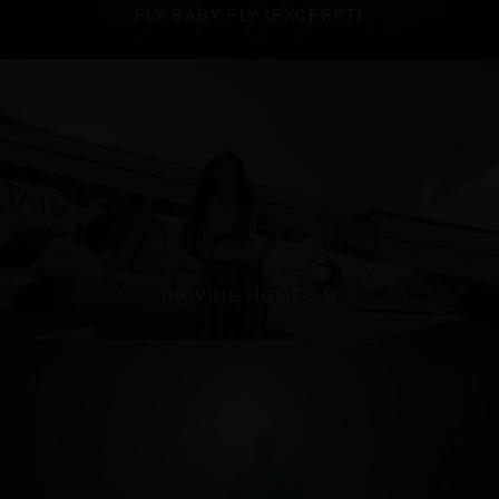
FLY BABY FLY (EXCERPT)
DRIVING HOME 2 U