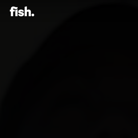
Jason Bock
Matt Bieler
Niki Caro
Charlotte Evans
Tino
Gary John
Sam Kristofski
Andrew Laurich
Stacey Lee
Gregor Nicholas