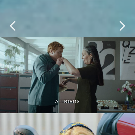
ALLBIRDS