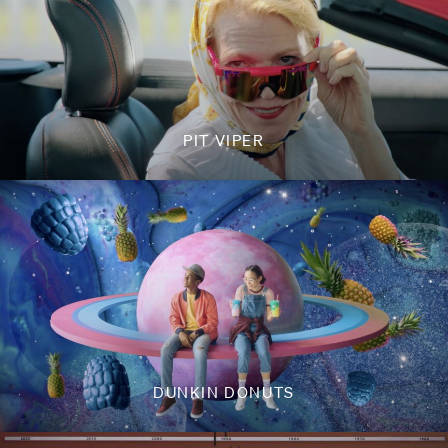
PIT VIPER
DUNKIN DONUTS