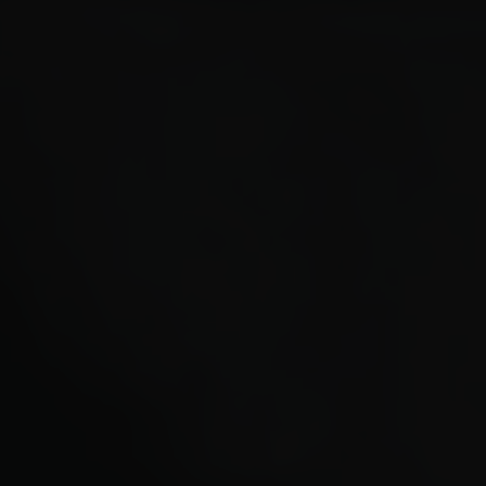
Paolo Rotondo
Lee Tamahori
Sally Tran
Jeff Wood