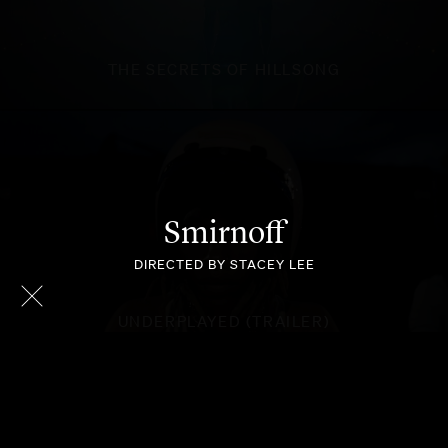
THE SECRETS OF HILLSONG
Smirnoff
DIRECTED BY STACEY LEE
UNDERPLAYED (TRAILER)