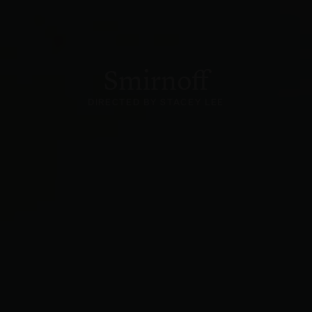
Smirnoff
DIRECTED BY STACEY LEE