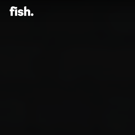
Jason Bock
Matt Bieler
Niki Caro
Charlotte Evans
Tino
Gary John
Sam Kristofski
Andrew Laurich
Stacey Lee
Gregor Nicholas