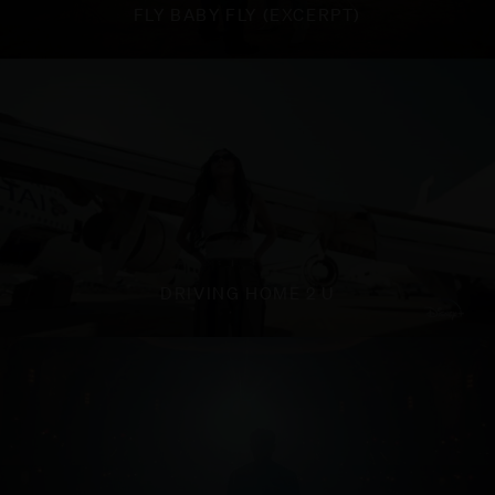
FLY BABY FLY (EXCERPT)
DRIVING HOME 2 U