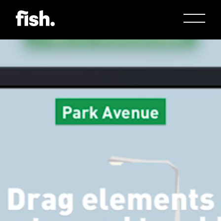
Jason Bock
Matt Bieler
Niki Caro
Charlotte Evans
Tino
Gary John
Sam Kristofski
Andrew Laurich
Stacey Lee
Gregor Nicholas