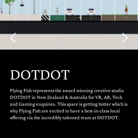
DOTDOT
Flying Fish represents the award winning creative studio
DOTDOT in New Zealand & Australia for VR, AR, Tech
and Gaming enquiries. This space is getting hotter which is
why Flying Fish are excited to have a best-in-class local
offering via the incredibly talented team at DOTDOT.
With a presence in New York, Australia and New Zealand,
DOTDOT service clients including Google, Samsung, Fast