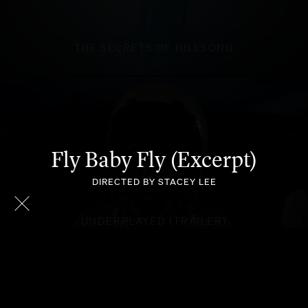
THE SECRETS OF HILLSONG
Fly Baby Fly (Excerpt)
DIRECTED BY STACEY LEE
UNDERPLAYED (TRAILER)