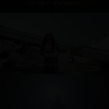
FLY BABY FLY (EXCERPT)
DRIVING HOME 2 U