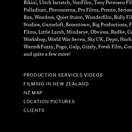
Bikini, Uitch Iscratch, VonFilm, Tony Petersen Fi
Palladium, Phenomena, Pro Films, Pronto, Serious
Box, Wondros, Quiet Storm, Wunderfilm, Bully Fi
Studios, Gameloft, Boomtown, Big Productions, 
Films, Little Lamb, Mindseye, Obvious, Radke, Co
Workshop, World War Seven, Sky UK, Depo, Hochk
Warm&Fuzzy, Pogo, Galp, Gizzly, Fresh Film, Co
and quite a few more!
PRODUCTION SERVICES VIDEOS
FILMING IN NEW ZEALAND
NZ MAP
LOCATION PICTURES
CLIENTS