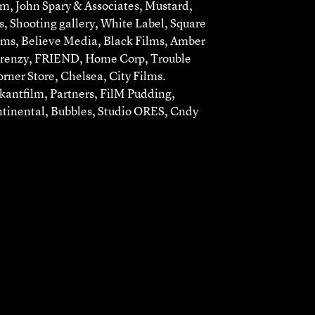
lm, John Spary & Associates, Mustard,
, Shooting gallery, White Label, Square
lms, Believe Media, Black Films, Amber
Frenzy, FRIEND, Home Corp, Trouble
rner Store, Chelsea, City Films.
antfilm, Partners, FilM Pudding,
ntinental, Bubbles, Studio ORES, Cndy