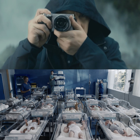
SONY A6000
SYSTEM U