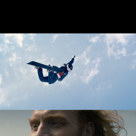
DELTA AIRLINES