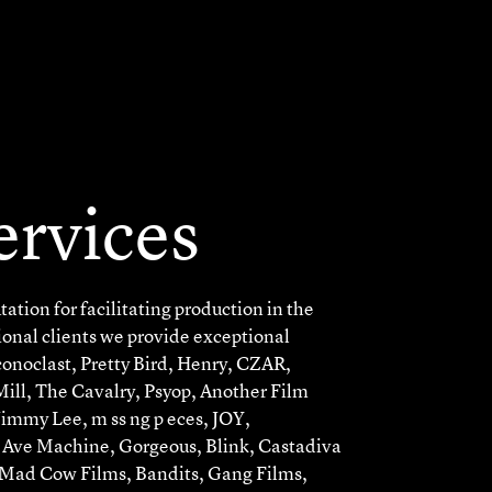
ervices
ation for facilitating production in the
ional clients we provide exceptional
Iconoclast, Pretty Bird, Henry, CZAR,
ll, The Cavalry, Psyop, Another Film
immy Lee, m ss ng p eces, JOY,
t Ave Machine, Gorgeous, Blink, Castadiva
 Mad Cow Films, Bandits, Gang Films,