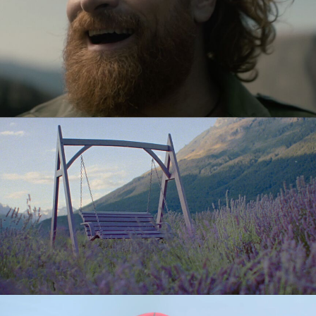
AMEX
CUPRINOL