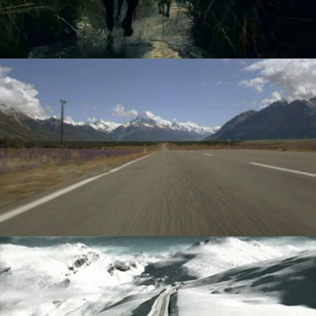
VOLKSWAGEN - GOLF