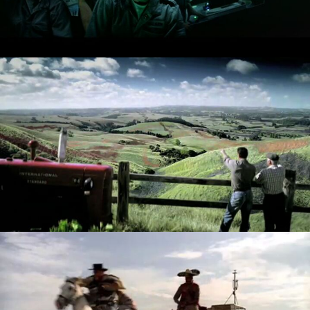
RIBENA - MIGRATION