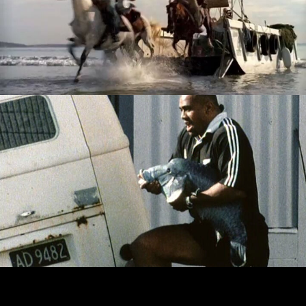
UNCLE BENS - THE MEXICANS ARE COMING
ADIDAS - JONAH