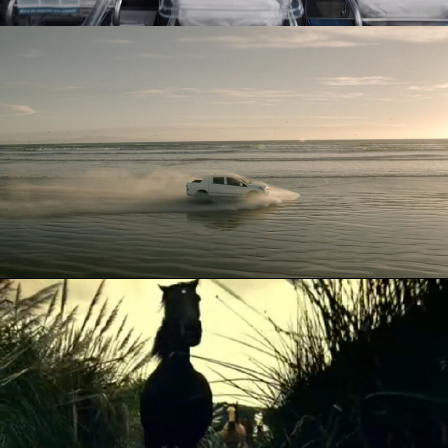
KORANDO
ATG - HORSES