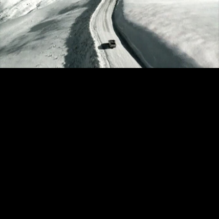
ACURA - EXCUSES