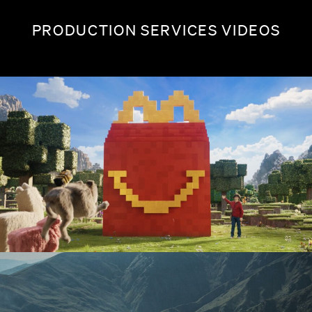
PRODUCTION SERVICES VIDEOS
MINECRAFT X MCDONALD'S