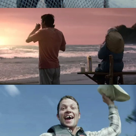
KELLOGG'S CRUNCHY NUT - THE QUEST
DRENCH - PHEASANT RODEO