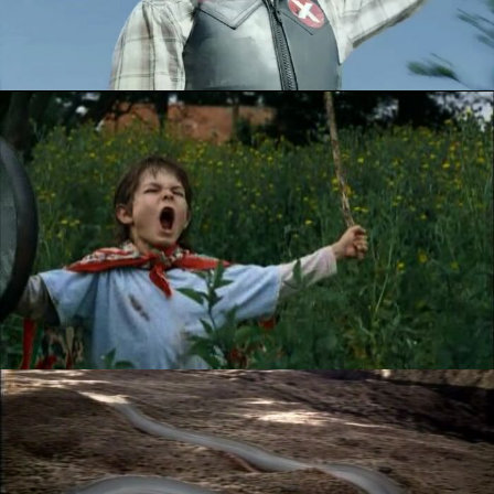
PERSIL - RAINFALL