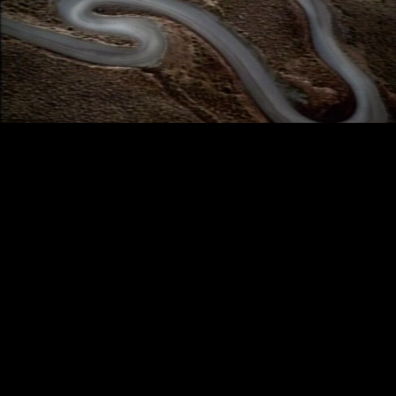
BMW - ASPHALT