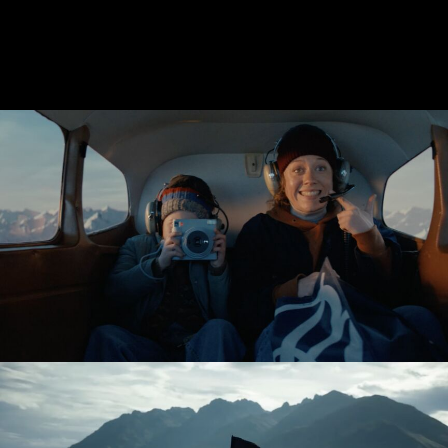
BOOTS