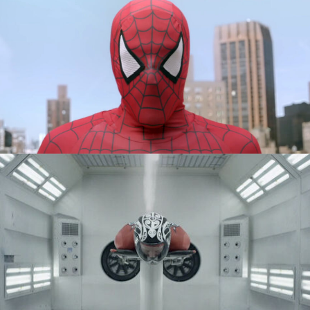
PHILIPS - EVERYDAY HERO
SPORTCHEK