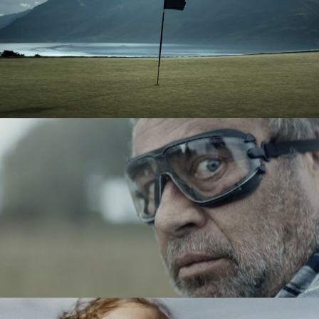
TAG HEUER - GOLF
ACTIMEL