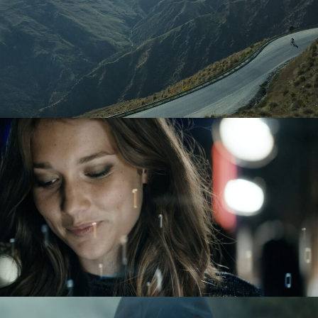
TAG HEUER
BMW