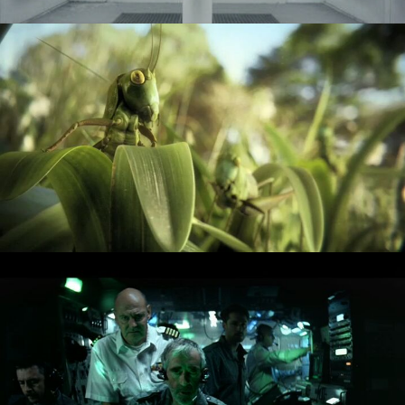
COKE - HEIST
FOSTERS - DEEP SEA