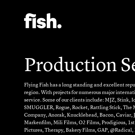
Production S
Flying Fish has a long standing and excellent reput
region. With projects for numerous major internat
service. Some of our clients include: MJZ, Stink, 
SMUGGLER, Rogue, Rocket, Rattling Stick, The Mi
Company, Anorak, Knucklehead, Bacon, Caviar, J
Markenfilm, Mili Films, O2 Films, Prodigious, 1s
Pictures, Therapy, Bakery Films, GAP, @Radical,