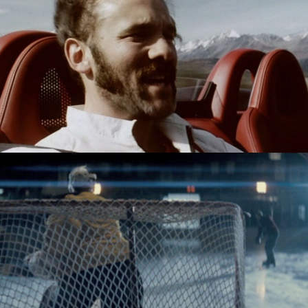
HONDA - IMPOSSIBLE DREAM
CANADIAN TYRE