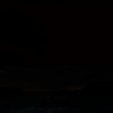
MOVEMENT - LACE
ROYAL AUSTRALIAN NAVY