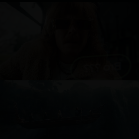
ONE NZ
AIR NEW ZEALAND