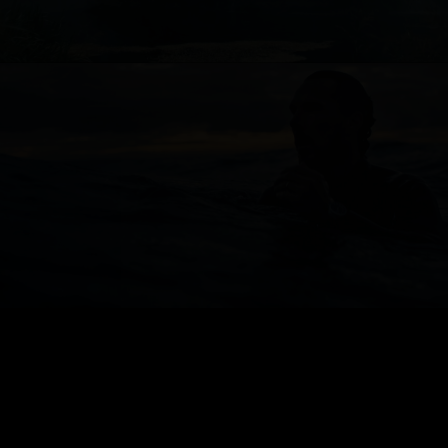
JAEGER LE-COULTRE
FOOTBALL FEDERATION