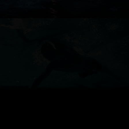
ANZ
TESLA