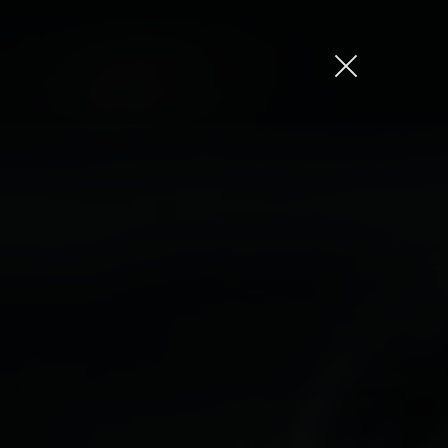
Jason Bock
Matt Bieler
Niki Caro
Charlotte Evans
Tino
Gary John
Sam Kristofski
Andrew Laurich
Stacey Lee
Gregor Nicholas