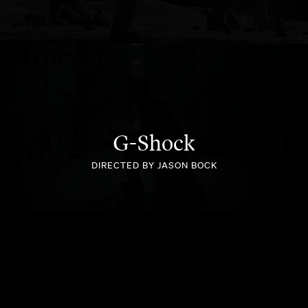
BETPLANET
G-Shock
DIRECTED BY JASON BOCK
SEALY