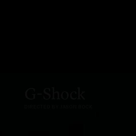
G-Shock
DIRECTED BY JASON BOCK