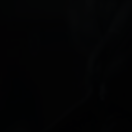
Paolo Rotondo
Lee Tamahori
Sally Tran
Jeff Wood