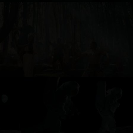
TOURISM NEW ZEALAND
ONEPLUS