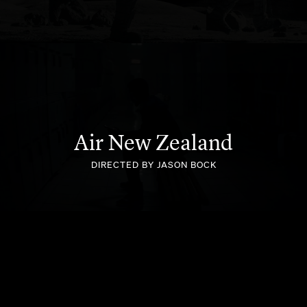
BETPLANET
Air New Zealand
DIRECTED BY JASON BOCK
SEALY