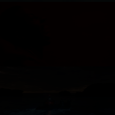
MOVEMENT - LACE
ROYAL AUSTRALIAN NAVY