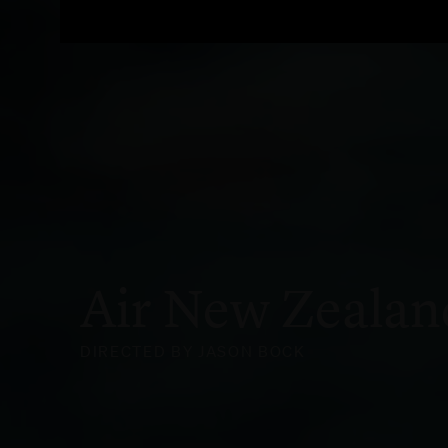
Air New Zealan
DIRECTED BY JASON BOCK