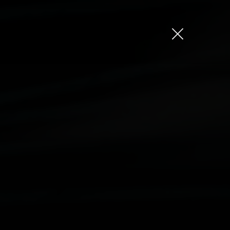
Jason Bock
Matt Bieler
Niki Caro
Charlotte Evans
Tino
Gary John
Sam Kristofski
Andrew Laurich
Stacey Lee
Gregor Nicholas