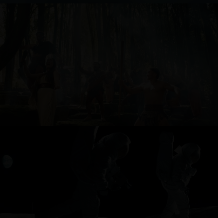
TOURISM NEW ZEALAND
ONEPLUS