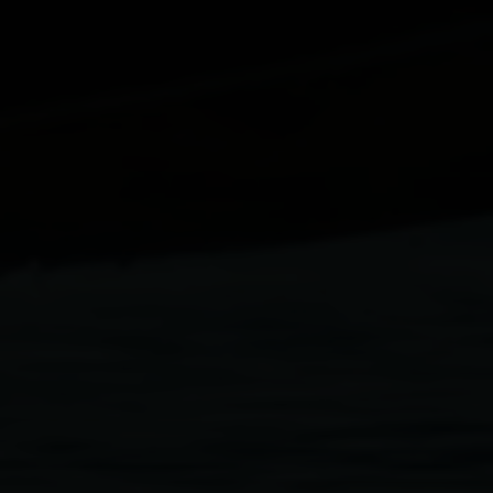
Paolo Rotondo
Lee Tamahori
Sally Tran
Jeff Wood