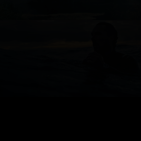
JAEGER LE-COULTRE
FOOTBALL FEDERATION