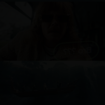
ONE NZ
AIR NEW ZEALAND