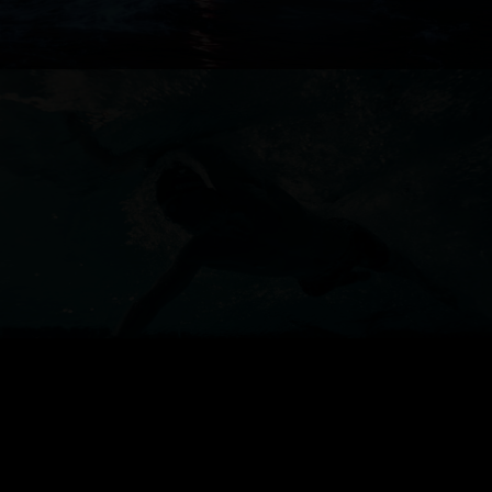
ANZ
TESLA