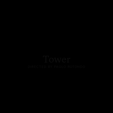
Tower
DIRECTED BY PAOLO ROTONDO