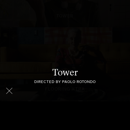
TOWER
Tower
DIRECTED BY PAOLO ROTONDO
FLOORING XTRA