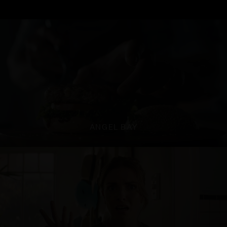
ANGEL BAY