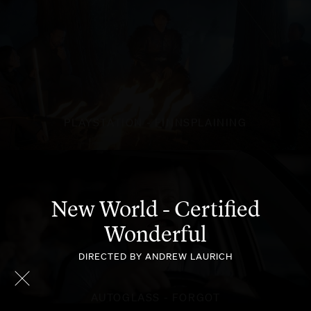
PLAYSTATION - FINNSPLAINING
New World - Certified
Wonderful
DIRECTED BY ANDREW LAURICH
AUTOGLASS - FORGOT