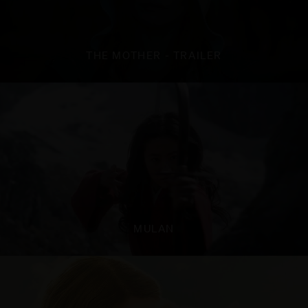
THE MOTHER - TRAILER
MULAN