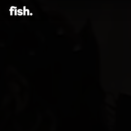
Jason Bock
Matt Bieler
Niki Caro
Charlotte Evans
Tino
Gary John
Sam Kristofski
Andrew Laurich
Stacey Lee
Gregor Nicholas