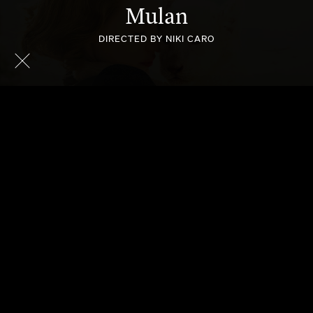
Mulan
DIRECTED BY NIKI CARO
THE ZOOKEEPER'S WIFE
MCFARLAND USA