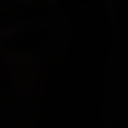
Paolo Rotondo
Lee Tamahori
Sally Tran
Jeff Wood