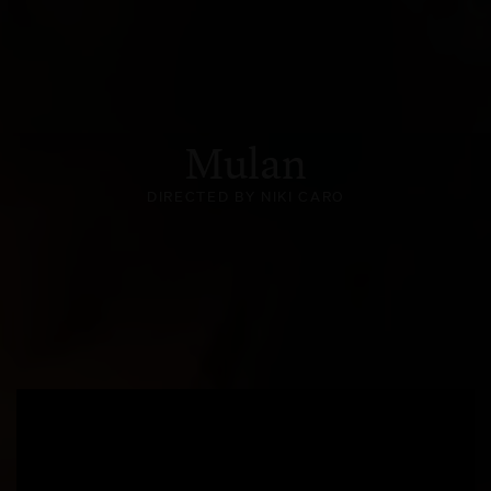
Mulan
DIRECTED BY NIKI CARO