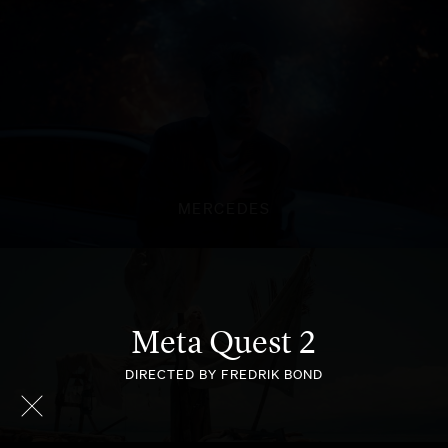
MERCEDES
Meta Quest 2
DIRECTED BY FREDRIK BOND