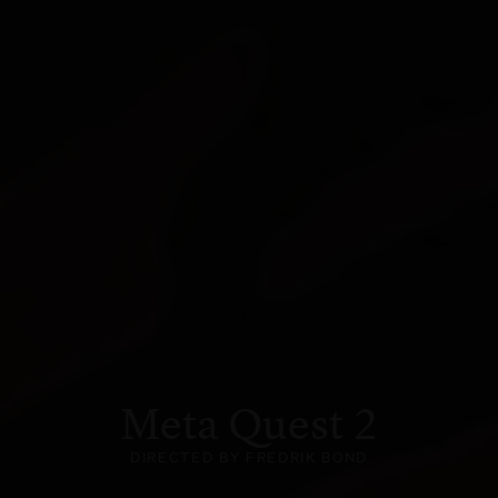
Meta Quest 2
DIRECTED BY FREDRIK BOND