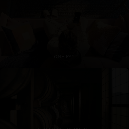
ONE PAY
LOUISVILLE BOURBON