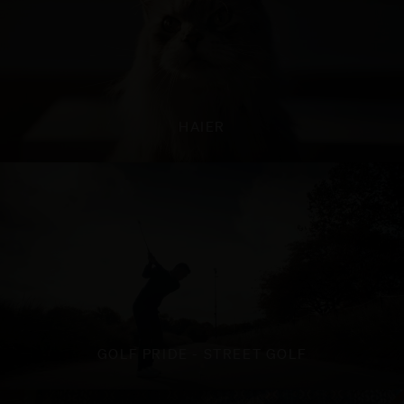
HAIER
GOLF PRIDE - STREET GOLF