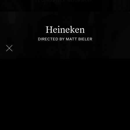
Heineken
DIRECTED BY MATT BIELER
HEINEKEN