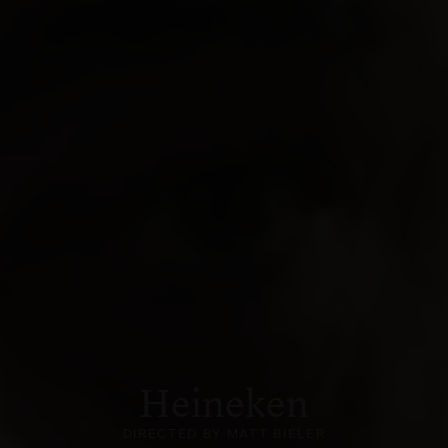
Heineken
DIRECTED BY MATT BIELER