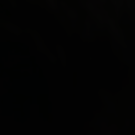
Paolo Rotondo
Lee Tamahori
Sally Tran
Jeff Wood