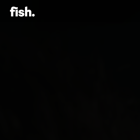
Jason Bock
Matt Bieler
Niki Caro
Charlotte Evans
Tino
Gary John
Sam Kristofski
Andrew Laurich
Stacey Lee
Gregor Nicholas