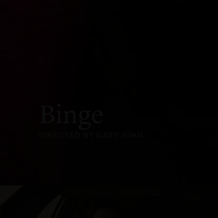
Binge
DIRECTED BY GARY JOHN