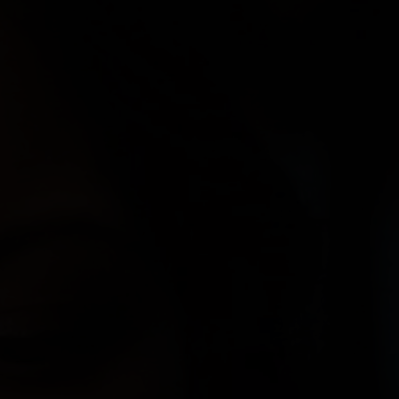
Paolo Rotondo
Lee Tamahori
Sally Tran
Jeff Wood