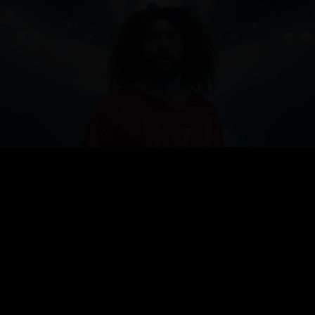
CHORUS
SKINNY