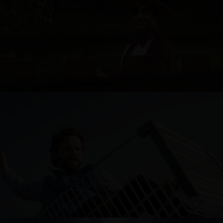
TIP TOP
FRESH CHOICE