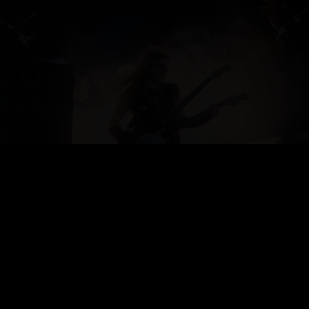
FLICK
DB EXPORT