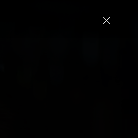
Jason Bock
Matt Bieler
Niki Caro
Charlotte Evans
Tino
Gary John
Sam Kristofski
Andrew Laurich
Stacey Lee
Gregor Nicholas