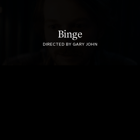
Binge
INSTANT KIWI - MOTHERS DAY
DIRECTED BY GARY JOHN
IKEA