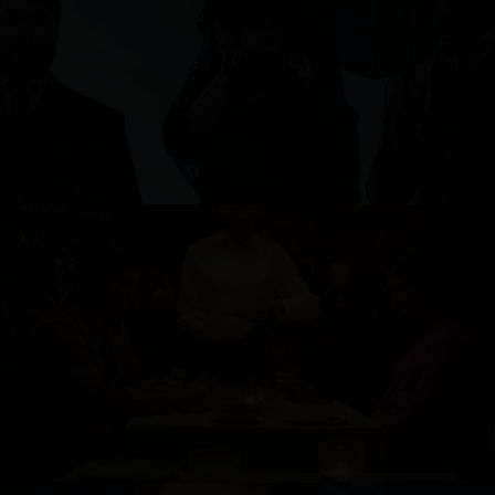
L'AFFARE
BINGE