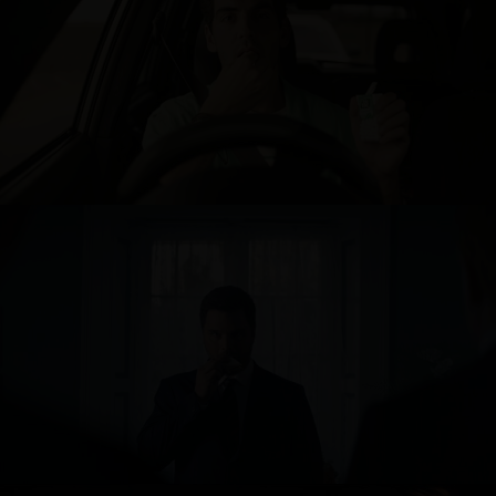
TIC TAC
BINGE - WAKE